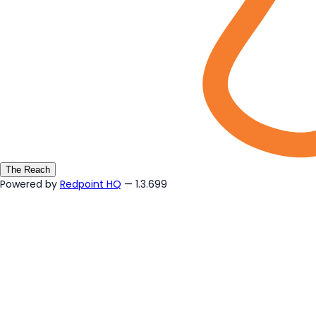
The Reach
Powered by
Redpoint HQ
— 1.3.699