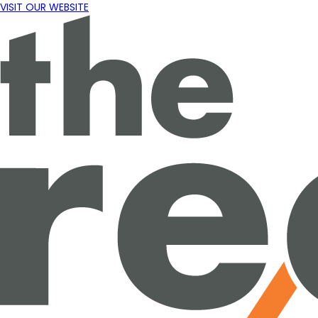
VISIT OUR WEBSITE